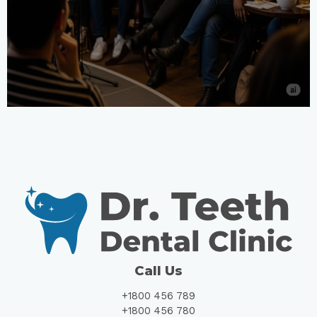
Call Us
+1800 456 789
+1800 456 780